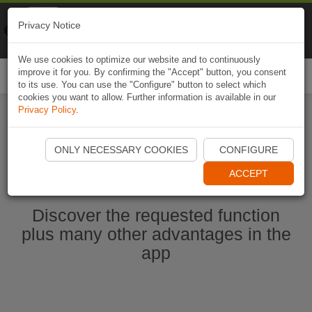
Naviki
Privacy Notice
Go to app
Bicycle navigation
We use cookies to optimize our website and to continuously
improve it for you. By confirming the "Accept" button, you consent
Togg
to its use. You can use the "Configure" button to select which
navi
cookies you want to allow. Further information is available in our
Privacy Policy
.
Start Naviki App
ONLY NECESSARY COOKIES
CONFIGURE
ACCEPT
Discover the requested function
plus many other advantages in the
app