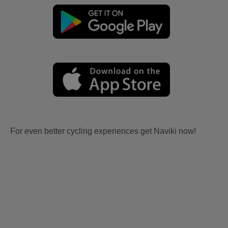
For even better cycling experiences get Naviki now!