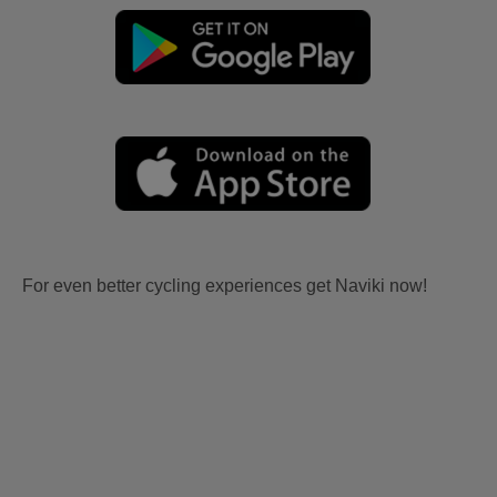
For even better cycling experiences get Naviki now!