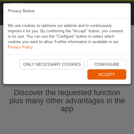
Naviki
Privacy Notice
Go to app
Bicycle navigation
We use cookies to optimize our website and to continuously
improve it for you. By confirming the "Accept" button, you consent
Togg
to its use. You can use the "Configure" button to select which
navi
cookies you want to allow. Further information is available in our
Privacy Policy
.
Start Naviki App
ONLY NECESSARY COOKIES
CONFIGURE
ACCEPT
Discover the requested function
plus many other advantages in the
app