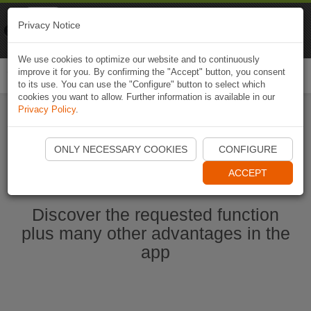
Naviki
Privacy Notice
Go to app
Bicycle navigation
We use cookies to optimize our website and to continuously
improve it for you. By confirming the "Accept" button, you consent
Togg
to its use. You can use the "Configure" button to select which
navi
cookies you want to allow. Further information is available in our
Privacy Policy
.
Start Naviki App
ONLY NECESSARY COOKIES
CONFIGURE
ACCEPT
Discover the requested function
plus many other advantages in the
app