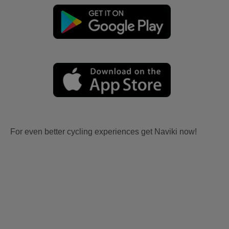
For even better cycling experiences get Naviki now!