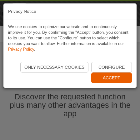
Naviki
Privacy Notice
Go to app
Bicycle navigation
We use cookies to optimize our website and to continuously
improve it for you. By confirming the "Accept" button, you consent
Togg
to its use. You can use the "Configure" button to select which
navi
cookies you want to allow. Further information is available in our
Privacy Policy
.
Start Naviki App
ONLY NECESSARY COOKIES
CONFIGURE
ACCEPT
Discover the requested function
plus many other advantages in the
app