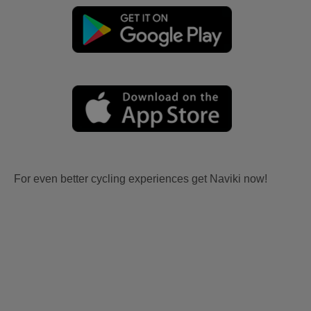
For even better cycling experiences get Naviki now!