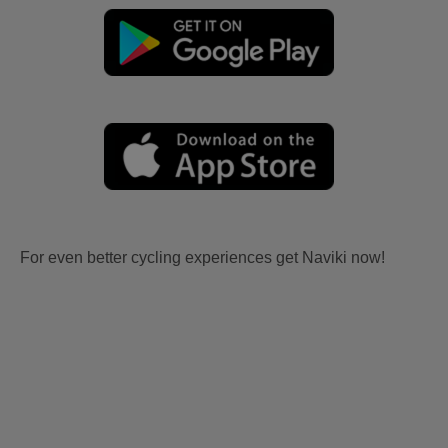
For even better cycling experiences get Naviki now!