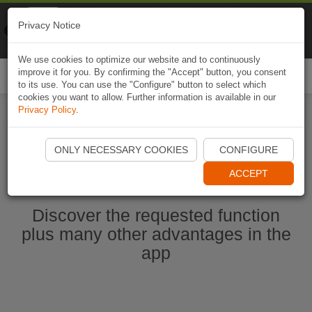
Naviki
Privacy Notice
Go to app
Bicycle navigation
We use cookies to optimize our website and to continuously
improve it for you. By confirming the "Accept" button, you consent
Togg
to its use. You can use the "Configure" button to select which
navi
cookies you want to allow. Further information is available in our
Privacy Policy
.
Ouvrir l'application Naviki maintenant
ONLY NECESSARY COOKIES
CONFIGURE
ACCEPT
Discover the requested function
plus many other advantages in the
app