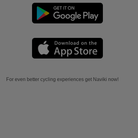
For even better cycling experiences get Naviki now!