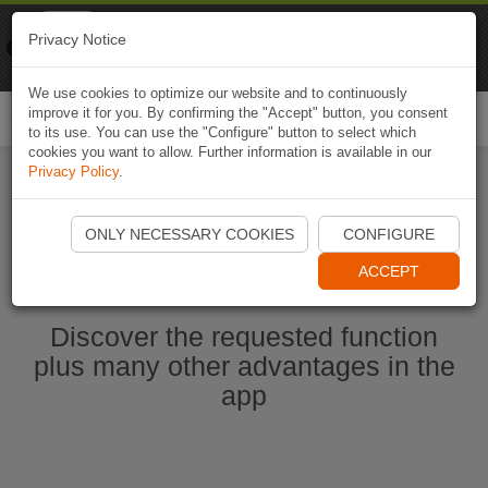
Naviki
Privacy Notice
Go to app
Bicycle navigation
We use cookies to optimize our website and to continuously
improve it for you. By confirming the "Accept" button, you consent
Togg
to its use. You can use the "Configure" button to select which
navi
cookies you want to allow. Further information is available in our
Privacy Policy
.
Start Naviki App
ONLY NECESSARY COOKIES
CONFIGURE
ACCEPT
Discover the requested function
plus many other advantages in the
app