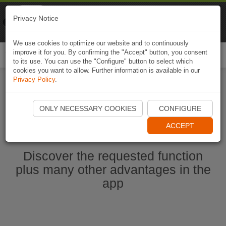
Naviki
Privacy Notice
Go to app
Bicycle navigation
We use cookies to optimize our website and to continuously
improve it for you. By confirming the "Accept" button, you consent
Togg
to its use. You can use the "Configure" button to select which
navi
cookies you want to allow. Further information is available in our
Privacy Policy
.
Start Naviki App
ONLY NECESSARY COOKIES
CONFIGURE
ACCEPT
Discover the requested function
plus many other advantages in the
app