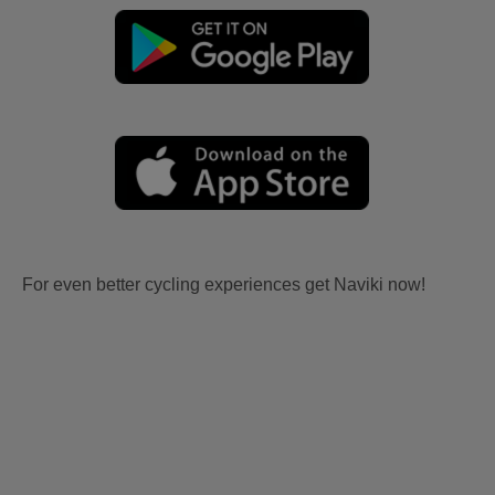
For even better cycling experiences get Naviki now!