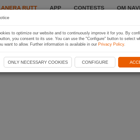
LANERA RUTT
APP
CONTESTS
OM NAVI
otice
kies to optimize our website and to continuously improve it for you. By conf
utton, you consent to its use. You can use the "Configure" button to select w
u want to allow. Further information is available in our
Privacy Policy
.
ONLY NECESSARY COOKIES
CONFIGURE
ACC