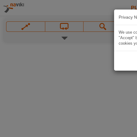
P
Privacy N
We use coo
"Accept" b
cookies yo