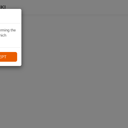
KI
irming the
hich
EPT