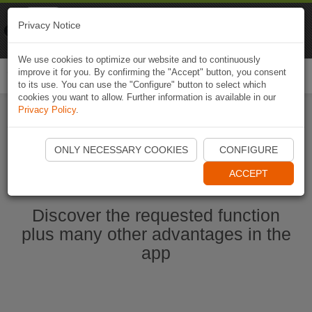
Naviki
Privacy Notice
Go to app
Bicycle navigation
We use cookies to optimize our website and to continuously
improve it for you. By confirming the "Accept" button, you consent
Togg
to its use. You can use the "Configure" button to select which
navi
cookies you want to allow. Further information is available in our
Privacy Policy
.
Start Naviki App
ONLY NECESSARY COOKIES
CONFIGURE
ACCEPT
Discover the requested function
plus many other advantages in the
app