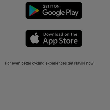
For even better cycling experiences get Naviki now!