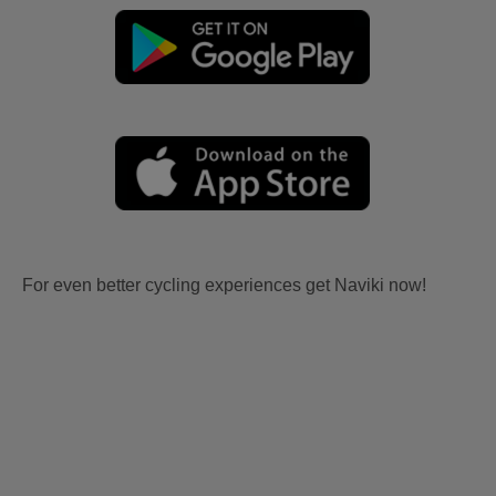
For even better cycling experiences get Naviki now!