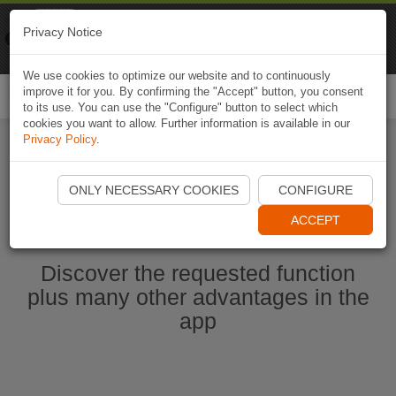
Naviki
Privacy Notice
Go to app
Bicycle navigation
We use cookies to optimize our website and to continuously
improve it for you. By confirming the "Accept" button, you consent
Togg
to its use. You can use the "Configure" button to select which
navi
cookies you want to allow. Further information is available in our
Privacy Policy
.
Start Naviki App
ONLY NECESSARY COOKIES
CONFIGURE
ACCEPT
Discover the requested function
plus many other advantages in the
app