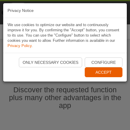
Naviki
Privacy Notice
Go to app
Bicycle navigation
We use cookies to optimize our website and to continuously
improve it for you. By confirming the "Accept" button, you consent
Togg
to its use. You can use the "Configure" button to select which
navi
cookies you want to allow. Further information is available in our
Privacy Policy
.
Start Naviki App
ONLY NECESSARY COOKIES
CONFIGURE
ACCEPT
Discover the requested function
plus many other advantages in the
app