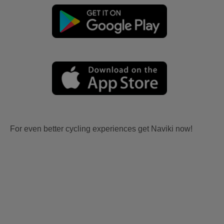
For even better cycling experiences get Naviki now!