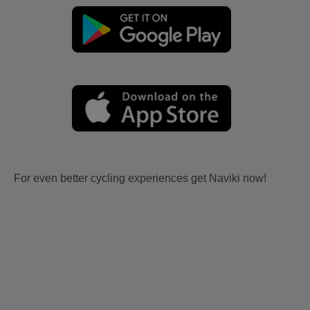
For even better cycling experiences get Naviki now!