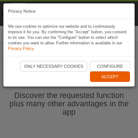
Naviki
Privacy Notice
Go to app
Bicycle navigation
We use cookies to optimize our website and to continuously
improve it for you. By confirming the "Accept" button, you consent
Togg
to its use. You can use the "Configure" button to select which
navi
cookies you want to allow. Further information is available in our
Privacy Policy
.
Start Naviki App
ONLY NECESSARY COOKIES
CONFIGURE
ACCEPT
Discover the requested function
plus many other advantages in the
app