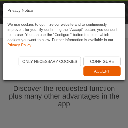
Naviki
Privacy Notice
Go to app
Bicycle navigation
We use cookies to optimize our website and to continuously
improve it for you. By confirming the "Accept" button, you consent
Togg
to its use. You can use the "Configure" button to select which
navi
cookies you want to allow. Further information is available in our
Privacy Policy
.
Start Naviki App
ONLY NECESSARY COOKIES
CONFIGURE
ACCEPT
Discover the requested function
plus many other advantages in the
app