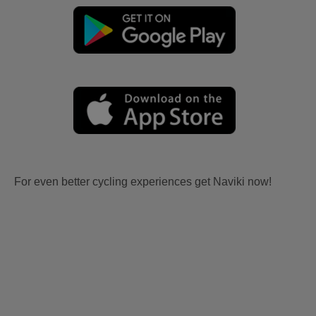
For even better cycling experiences get Naviki now!