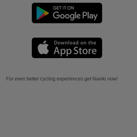
For even better cycling experiences get Naviki now!