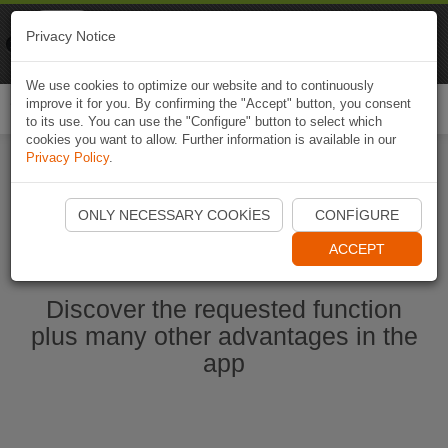
Naviki
Privacy Notice
Go to app
Bicycle navigation
We use cookies to optimize our website and to continuously
improve it for you. By confirming the "Accept" button, you consent
Togg
to its use. You can use the "Configure" button to select which
navi
cookies you want to allow. Further information is available in our
Privacy Policy
.
Start Naviki App
ONLY NECESSARY COOKIES
CONFIGURE
ACCEPT
Discover the requested function
plus many other advantages in the
app