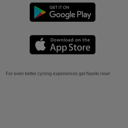
For even better cycling experiences get Naviki now!