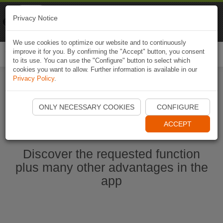
Naviki
Privacy Notice
Go to app
Bicycle navigation
We use cookies to optimize our website and to continuously
improve it for you. By confirming the "Accept" button, you consent
Togg
to its use. You can use the "Configure" button to select which
navi
cookies you want to allow. Further information is available in our
Privacy Policy
.
Ouvrir l'application Naviki maintenant
ONLY NECESSARY COOKIES
CONFIGURE
ACCEPT
Discover the requested function
plus many other advantages in the
app