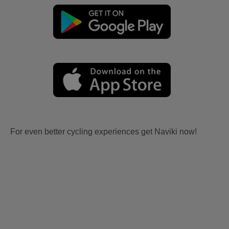
For even better cycling experiences get Naviki now!