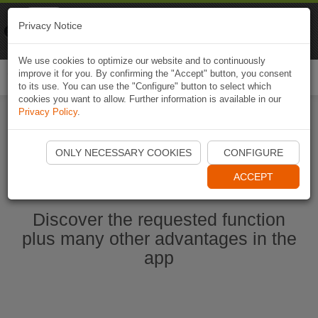
Naviki
Privacy Notice
Go to app
Bicycle navigation
We use cookies to optimize our website and to continuously
improve it for you. By confirming the "Accept" button, you consent
Togg
to its use. You can use the "Configure" button to select which
navi
cookies you want to allow. Further information is available in our
Privacy Policy
.
Start Naviki App
ONLY NECESSARY COOKIES
CONFIGURE
ACCEPT
Discover the requested function
plus many other advantages in the
app