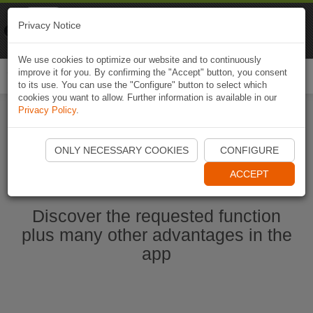
Naviki
Privacy Notice
Go to app
Bicycle navigation
We use cookies to optimize our website and to continuously
improve it for you. By confirming the "Accept" button, you consent
Togg
to its use. You can use the "Configure" button to select which
navi
cookies you want to allow. Further information is available in our
Privacy Policy
.
Start Naviki App
ONLY NECESSARY COOKIES
CONFIGURE
ACCEPT
Discover the requested function
plus many other advantages in the
app