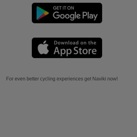
For even better cycling experiences get Naviki now!