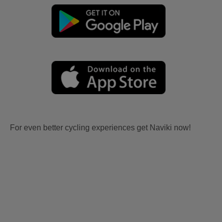
For even better cycling experiences get Naviki now!