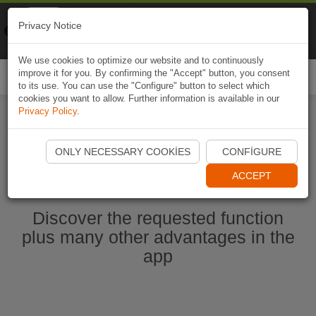
Naviki
Privacy Notice
Go to app
Bicycle navigation
We use cookies to optimize our website and to continuously
improve it for you. By confirming the "Accept" button, you consent
Togg
to its use. You can use the "Configure" button to select which
navi
cookies you want to allow. Further information is available in our
Privacy Policy
.
Start Naviki App
ONLY NECESSARY COOKIES
CONFIGURE
ACCEPT
Discover the requested function
plus many other advantages in the
app