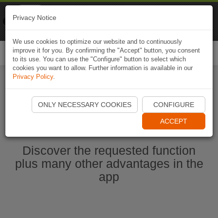
Naviki
Privacy Notice
Go to app
Bicycle navigation
We use cookies to optimize our website and to continuously
improve it for you. By confirming the "Accept" button, you consent
Togg
to its use. You can use the "Configure" button to select which
navi
cookies you want to allow. Further information is available in our
Privacy Policy
.
Start Naviki App
ONLY NECESSARY COOKIES
CONFIGURE
ACCEPT
Discover the requested function
plus many other advantages in the
app