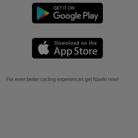
For even better cycling experiences get Naviki now!