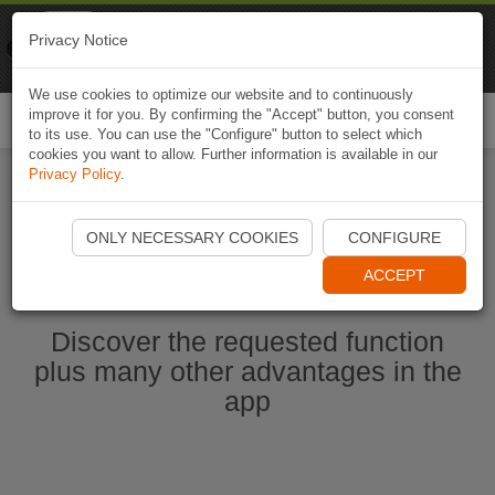
Naviki
Privacy Notice
Go to app
Bicycle navigation
We use cookies to optimize our website and to continuously
improve it for you. By confirming the "Accept" button, you consent
Togg
to its use. You can use the "Configure" button to select which
navi
cookies you want to allow. Further information is available in our
Privacy Policy
.
Start Naviki App
ONLY NECESSARY COOKIES
CONFIGURE
ACCEPT
Discover the requested function
plus many other advantages in the
app