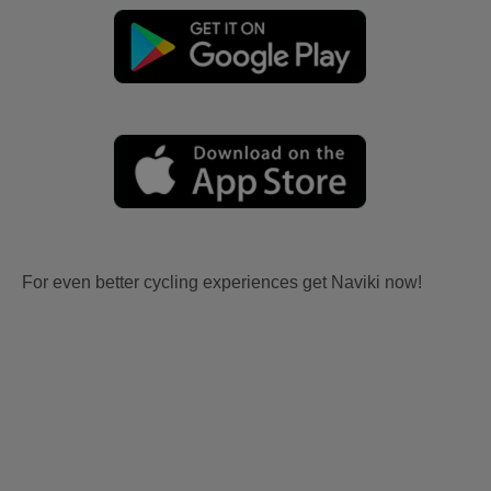
For even better cycling experiences get Naviki now!