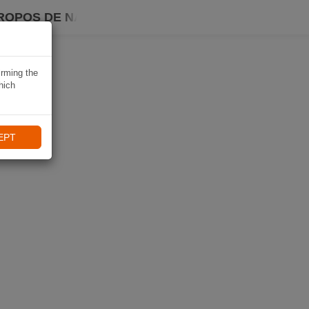
ROPOS DE NAVIKI
irming the
hich
EPT