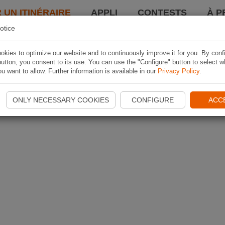
 UN ITINÉRAIRE
APPLI
CONTESTS
À P
otice
kies to optimize our website and to continuously improve it for you. By conf
utton, you consent to its use. You can use the "Configure" button to select w
u want to allow. Further information is available in our
Privacy Policy
.
ONLY NECESSARY COOKIES
CONFIGURE
ACC