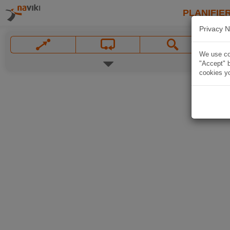
PLANIFIER
Privacy N
We use coo
"Accept" b
cookies yo