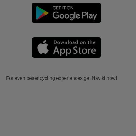
For even better cycling experiences get Naviki now!