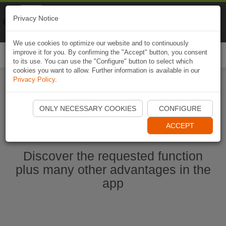
Naviki
Privacy Notice
Go to app
Bicycle navigation
We use cookies to optimize our website and to continuously
improve it for you. By confirming the "Accept" button, you consent
Togg
to its use. You can use the "Configure" button to select which
navi
cookies you want to allow. Further information is available in our
Privacy Policy
.
Start Naviki App
ONLY NECESSARY COOKIES
CONFIGURE
ACCEPT
Discover the requested function
plus many other advantages in the
app