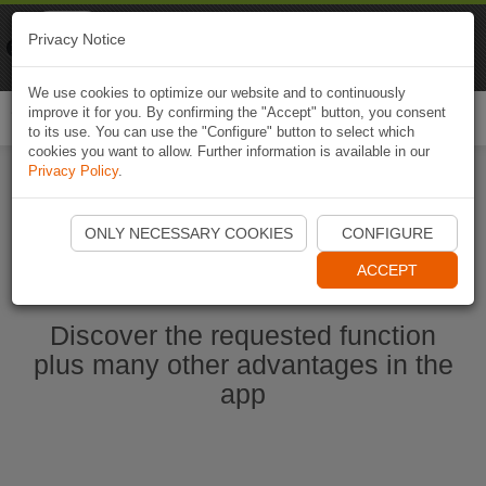
Naviki
Privacy Notice
Go to app
Bicycle navigation
We use cookies to optimize our website and to continuously
improve it for you. By confirming the "Accept" button, you consent
Togg
to its use. You can use the "Configure" button to select which
navi
cookies you want to allow. Further information is available in our
Privacy Policy
.
Start Naviki App
ONLY NECESSARY COOKIES
CONFIGURE
ACCEPT
Discover the requested function
plus many other advantages in the
app