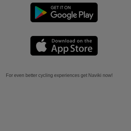
For even better cycling experiences get Naviki now!