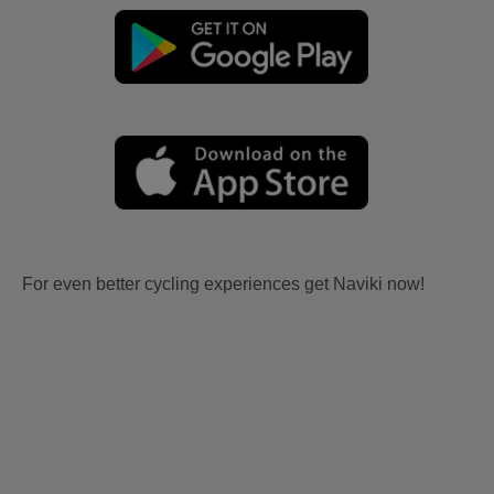
For even better cycling experiences get Naviki now!