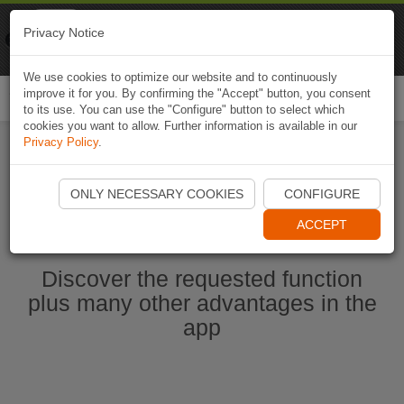
Naviki
Privacy Notice
Go to app
Bicycle navigation
We use cookies to optimize our website and to continuously
improve it for you. By confirming the "Accept" button, you consent
Togg
to its use. You can use the "Configure" button to select which
navi
cookies you want to allow. Further information is available in our
Privacy Policy
.
Start Naviki App
ONLY NECESSARY COOKIES
CONFIGURE
ACCEPT
Discover the requested function
plus many other advantages in the
app