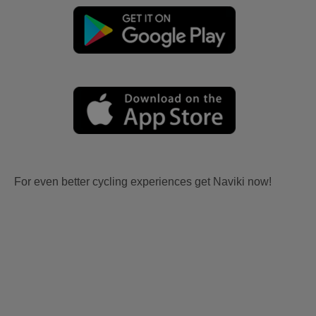
For even better cycling experiences get Naviki now!