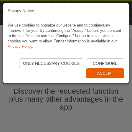
Naviki
Privacy Notice
Go to app
Bicycle navigation
We use cookies to optimize our website and to continuously
improve it for you. By confirming the "Accept" button, you consent
Togg
to its use. You can use the "Configure" button to select which
navi
cookies you want to allow. Further information is available in our
Privacy Policy
.
Start Naviki App
ONLY NECESSARY COOKIES
CONFIGURE
ACCEPT
Discover the requested function
plus many other advantages in the
app