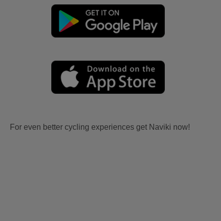
For even better cycling experiences get Naviki now!