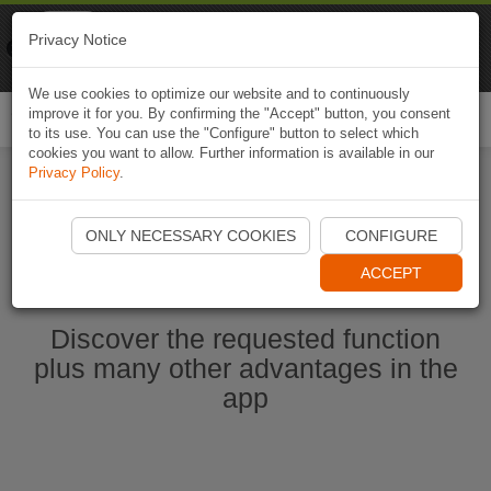
Naviki
Privacy Notice
Go to app
Bicycle navigation
We use cookies to optimize our website and to continuously
improve it for you. By confirming the "Accept" button, you consent
Togg
to its use. You can use the "Configure" button to select which
navi
cookies you want to allow. Further information is available in our
Privacy Policy
.
Start Naviki App
ONLY NECESSARY COOKIES
CONFIGURE
ACCEPT
Discover the requested function
plus many other advantages in the
app