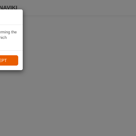
NAVIKI
irming the
hich
EPT