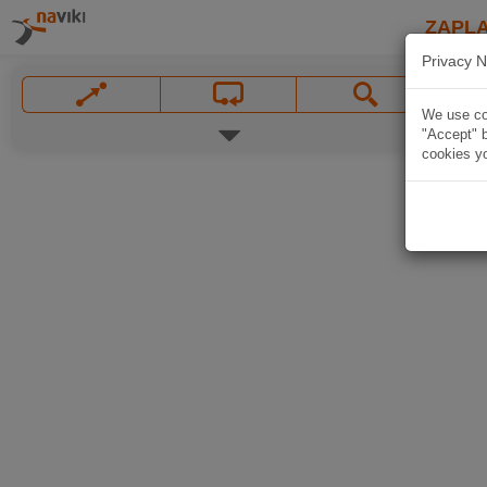
ZAPL
Privacy N
We use coo
"Accept" b
cookies yo