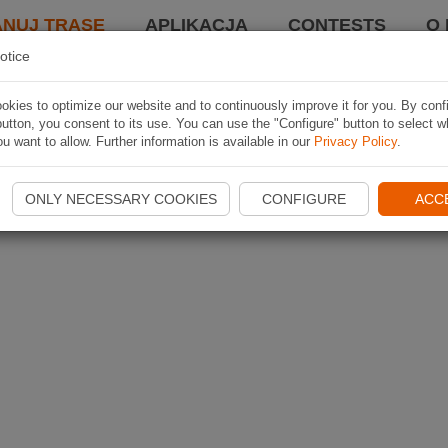
ANUJ TRASĘ
APLIKACJA
CONTESTS
O 
otice
kies to optimize our website and to continuously improve it for you. By conf
utton, you consent to its use. You can use the "Configure" button to select w
u want to allow. Further information is available in our
Privacy Policy
.
ONLY NECESSARY COOKIES
CONFIGURE
ACC