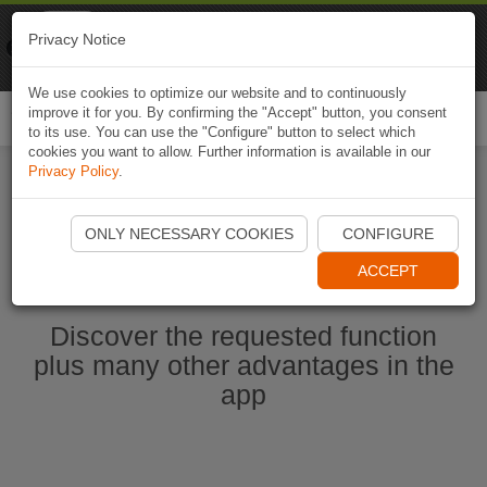
Naviki
Privacy Notice
Go to app
Bicycle navigation
We use cookies to optimize our website and to continuously
improve it for you. By confirming the "Accept" button, you consent
Togg
to its use. You can use the "Configure" button to select which
navi
cookies you want to allow. Further information is available in our
Privacy Policy
.
Start Naviki App
ONLY NECESSARY COOKIES
CONFIGURE
ACCEPT
Discover the requested function
plus many other advantages in the
app