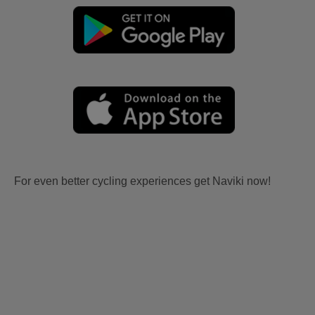
For even better cycling experiences get Naviki now!