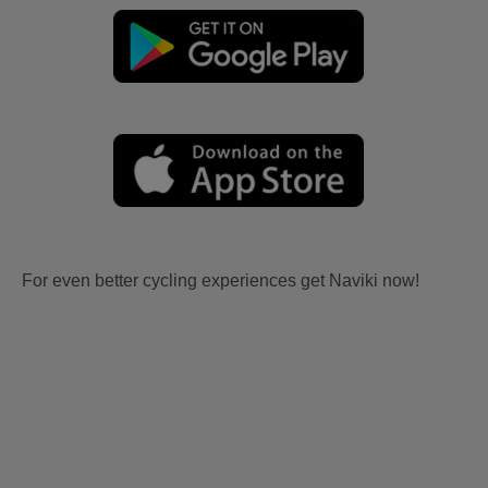
For even better cycling experiences get Naviki now!