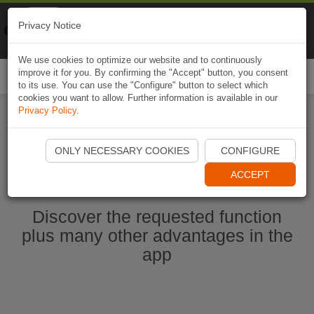
Naviki
Privacy Notice
Go to app
Bicycle navigation
We use cookies to optimize our website and to continuously
improve it for you. By confirming the "Accept" button, you consent
Togg
to its use. You can use the "Configure" button to select which
navi
cookies you want to allow. Further information is available in our
Privacy Policy
.
Start Naviki App
ONLY NECESSARY COOKIES
CONFIGURE
ACCEPT
Discover the requested function
plus many other advantages in the
app