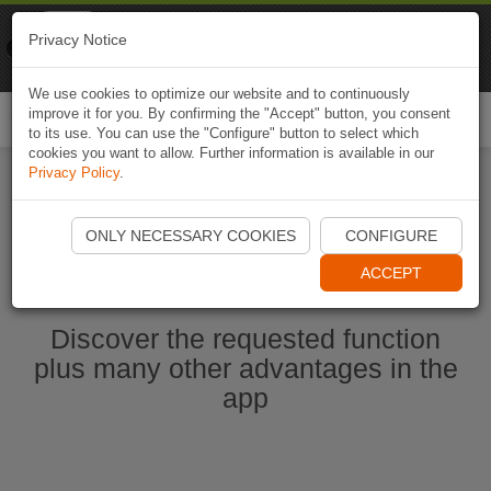
Naviki
Privacy Notice
Go to app
Bicycle navigation
We use cookies to optimize our website and to continuously
improve it for you. By confirming the "Accept" button, you consent
Togg
to its use. You can use the "Configure" button to select which
navi
cookies you want to allow. Further information is available in our
Privacy Policy
.
Start Naviki App
ONLY NECESSARY COOKIES
CONFIGURE
ACCEPT
Discover the requested function
plus many other advantages in the
app