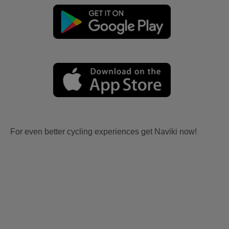
For even better cycling experiences get Naviki now!