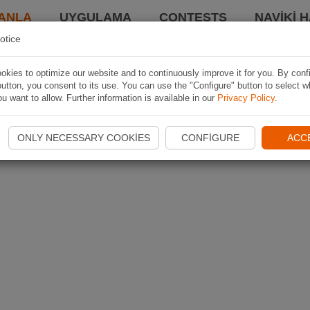
ANLA
UYGULAMA
CONTESTS
NAVIKI 
otice
kies to optimize our website and to continuously improve it for you. By conf
utton, you consent to its use. You can use the "Configure" button to select w
u want to allow. Further information is available in our
Privacy Policy
.
ONLY NECESSARY COOKIES
CONFIGURE
ACC