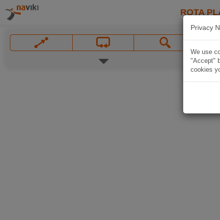
ROTA PL
Privacy N
We use coo
"Accept" b
cookies yo