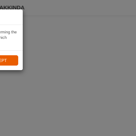
HAKKINDA
irming the
hich
EPT