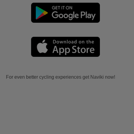
For even better cycling experiences get Naviki now!