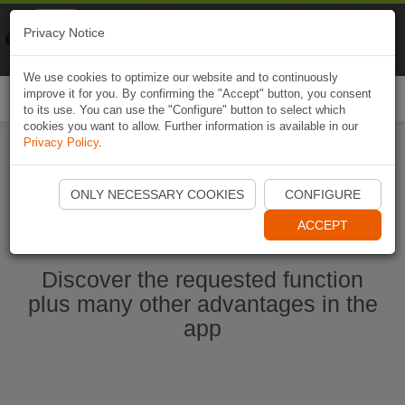
Naviki
Privacy Notice
Go to app
Bicycle navigation
We use cookies to optimize our website and to continuously
improve it for you. By confirming the "Accept" button, you consent
Togg
to its use. You can use the "Configure" button to select which
navi
cookies you want to allow. Further information is available in our
Privacy Policy
.
Ouvrir l'application Naviki maintenant
ONLY NECESSARY COOKIES
CONFIGURE
ACCEPT
Discover the requested function
plus many other advantages in the
app