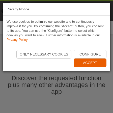
Naviki
Privacy Notice
Go to app
Bicycle navigation
We use cookies to optimize our website and to continuously
improve it for you. By confirming the "Accept" button, you consent
Togg
to its use. You can use the "Configure" button to select which
navi
cookies you want to allow. Further information is available in our
Privacy Policy
.
Start Naviki App
ONLY NECESSARY COOKIES
CONFIGURE
ACCEPT
Discover the requested function
plus many other advantages in the
app