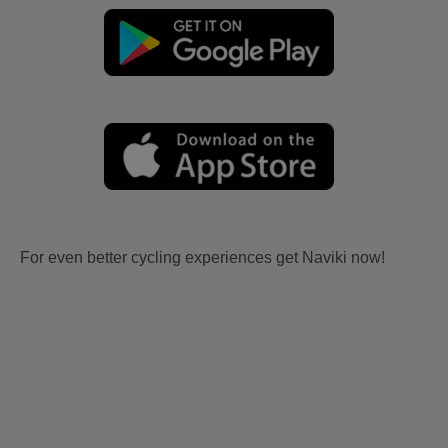
For even better cycling experiences get Naviki now!