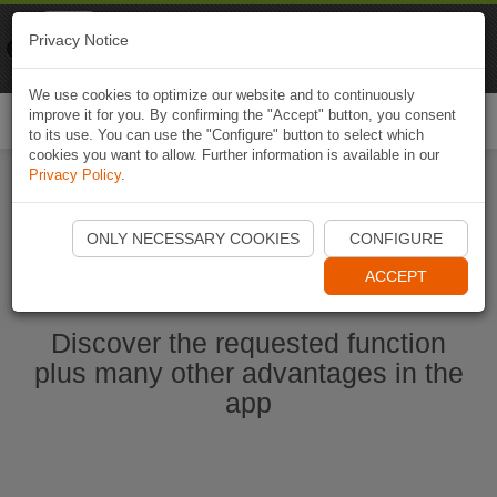
Naviki
Privacy Notice
Go to app
Bicycle navigation
We use cookies to optimize our website and to continuously
improve it for you. By confirming the "Accept" button, you consent
Togg
to its use. You can use the "Configure" button to select which
navi
cookies you want to allow. Further information is available in our
Privacy Policy
.
Start Naviki App
ONLY NECESSARY COOKIES
CONFIGURE
ACCEPT
Discover the requested function
plus many other advantages in the
app