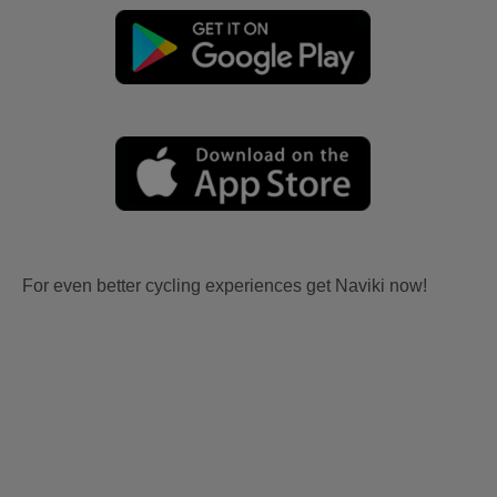
For even better cycling experiences get Naviki now!