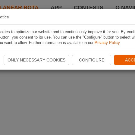
LANEAR ROTA
APP
CONTESTS
O NAVI
otice
kies to optimize our website and to continuously improve it for you. By conf
utton, you consent to its use. You can use the "Configure" button to select w
u want to allow. Further information is available in our
Privacy Policy
.
ONLY NECESSARY COOKIES
CONFIGURE
ACC