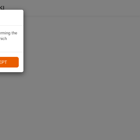
KI
irming the
hich
EPT