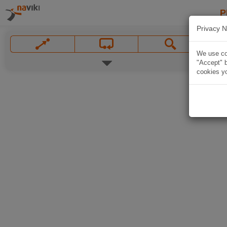
P
Privacy N
We use coo
"Accept" b
cookies yo