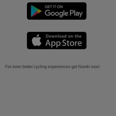
For even better cycling experiences get Naviki now!