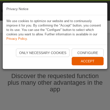
Naviki
Privacy Notice
Go to app
Bicycle navigation
We use cookies to optimize our website and to continuously
improve it for you. By confirming the "Accept" button, you consent
Togg
to its use. You can use the "Configure" button to select which
navi
cookies you want to allow. Further information is available in our
Privacy Policy
.
Start Naviki App
ONLY NECESSARY COOKIES
CONFIGURE
ACCEPT
Discover the requested function
plus many other advantages in the
app