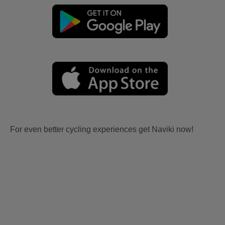
For even better cycling experiences get Naviki now!