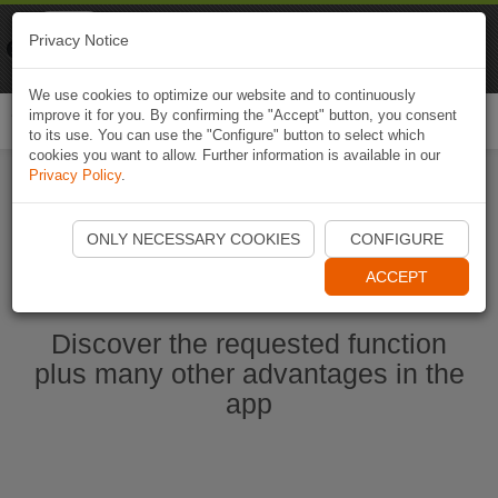
Naviki
Privacy Notice
Go to app
Bicycle navigation
We use cookies to optimize our website and to continuously
improve it for you. By confirming the "Accept" button, you consent
Togg
to its use. You can use the "Configure" button to select which
navi
cookies you want to allow. Further information is available in our
Privacy Policy
.
Start Naviki App
ONLY NECESSARY COOKIES
CONFIGURE
ACCEPT
Discover the requested function
plus many other advantages in the
app