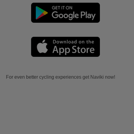
For even better cycling experiences get Naviki now!