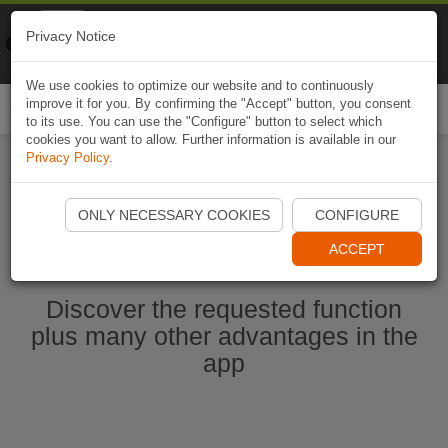
Naviki
Privacy Notice
Go to app
Bicycle navigation
We use cookies to optimize our website and to continuously
improve it for you. By confirming the "Accept" button, you consent
Togg
to its use. You can use the "Configure" button to select which
navi
cookies you want to allow. Further information is available in our
Privacy Policy
.
Start Naviki App
ONLY NECESSARY COOKIES
CONFIGURE
ACCEPT
Discover the requested function
plus many other advantages in the
app