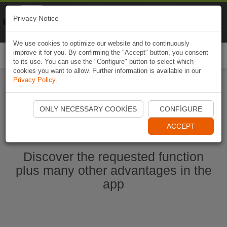
Naviki
Privacy Notice
Go to app
Bicycle navigation
We use cookies to optimize our website and to continuously
improve it for you. By confirming the "Accept" button, you consent
Togg
to its use. You can use the "Configure" button to select which
navi
cookies you want to allow. Further information is available in our
Privacy Policy
.
Start Naviki App
ONLY NECESSARY COOKIES
CONFIGURE
ACCEPT
Discover the requested function
plus many other advantages in the
app