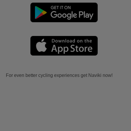
For even better cycling experiences get Naviki now!