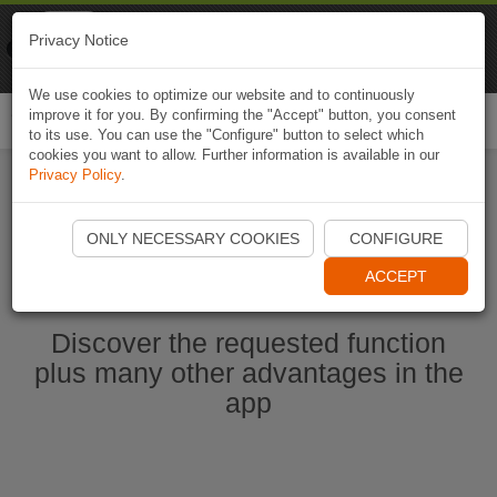
Naviki
Privacy Notice
Go to app
Bicycle navigation
We use cookies to optimize our website and to continuously
improve it for you. By confirming the "Accept" button, you consent
Togg
to its use. You can use the "Configure" button to select which
navi
cookies you want to allow. Further information is available in our
Privacy Policy
.
Start Naviki App
ONLY NECESSARY COOKIES
CONFIGURE
ACCEPT
Discover the requested function
plus many other advantages in the
app