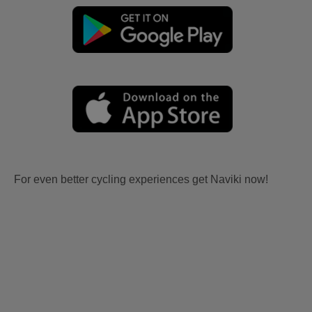
For even better cycling experiences get Naviki now!