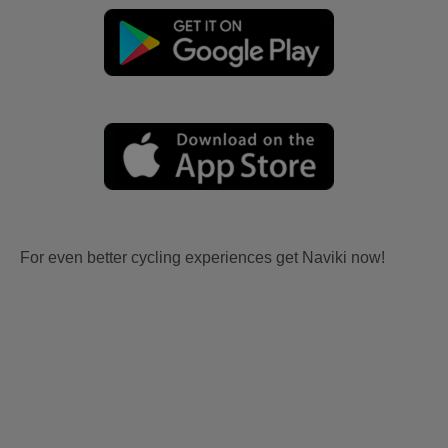
For even better cycling experiences get Naviki now!