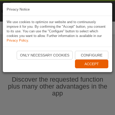
Naviki
Privacy Notice
Go to app
Bicycle navigation
We use cookies to optimize our website and to continuously
improve it for you. By confirming the "Accept" button, you consent
Togg
to its use. You can use the "Configure" button to select which
navi
cookies you want to allow. Further information is available in our
Privacy Policy
.
Start Naviki App
ONLY NECESSARY COOKIES
CONFIGURE
ACCEPT
Discover the requested function
plus many other advantages in the
app