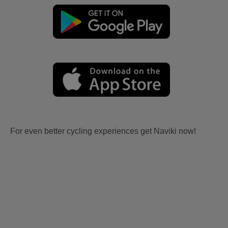
For even better cycling experiences get Naviki now!