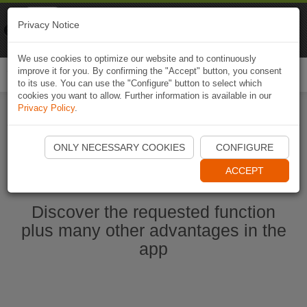
Naviki
Privacy Notice
Go to app
Bicycle navigation
We use cookies to optimize our website and to continuously
improve it for you. By confirming the "Accept" button, you consent
Togg
to its use. You can use the "Configure" button to select which
navi
cookies you want to allow. Further information is available in our
Privacy Policy
.
Start Naviki App
ONLY NECESSARY COOKIES
CONFIGURE
ACCEPT
Discover the requested function
plus many other advantages in the
app