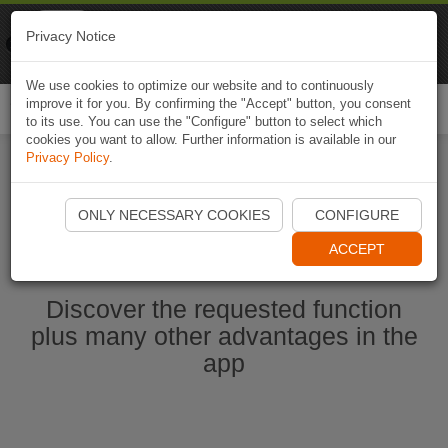
Naviki
Privacy Notice
Go to app
Bicycle navigation
We use cookies to optimize our website and to continuously
improve it for you. By confirming the "Accept" button, you consent
Togg
to its use. You can use the "Configure" button to select which
navi
cookies you want to allow. Further information is available in our
Privacy Policy
.
Start Naviki App
ONLY NECESSARY COOKIES
CONFIGURE
ACCEPT
Discover the requested function
plus many other advantages in the
app