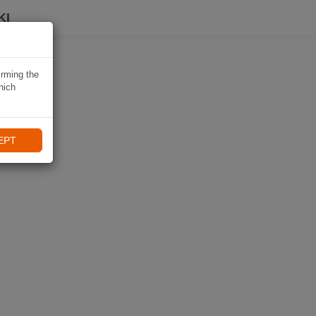
KI
irming the
hich
EPT