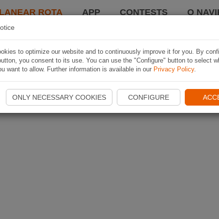
LANEAR ROTA
APP
CONTESTS
O NAVI
otice
kies to optimize our website and to continuously improve it for you. By conf
utton, you consent to its use. You can use the "Configure" button to select w
u want to allow. Further information is available in our
Privacy Policy
.
ONLY NECESSARY COOKIES
CONFIGURE
ACC