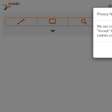
P
Privacy N
We use coo
"Accept" b
cookies yo