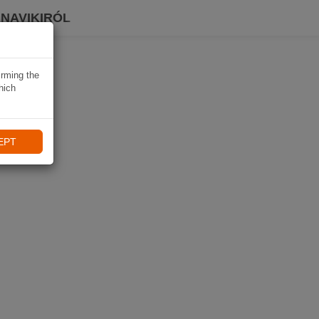
 NAVIKIRÓL
irming the
hich
EPT