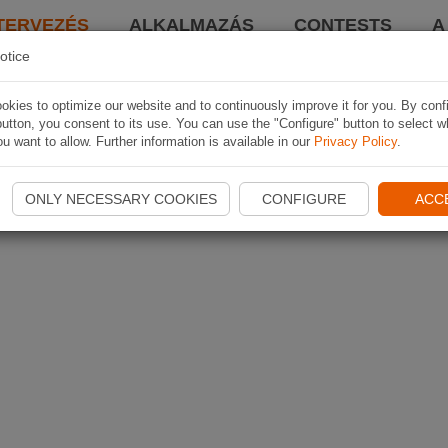
TERVEZÉS
ALKALMAZÁS
CONTESTS
A
otice
kies to optimize our website and to continuously improve it for you. By conf
utton, you consent to its use. You can use the "Configure" button to select w
u want to allow. Further information is available in our
Privacy Policy
.
ONLY NECESSARY COOKIES
CONFIGURE
ACC