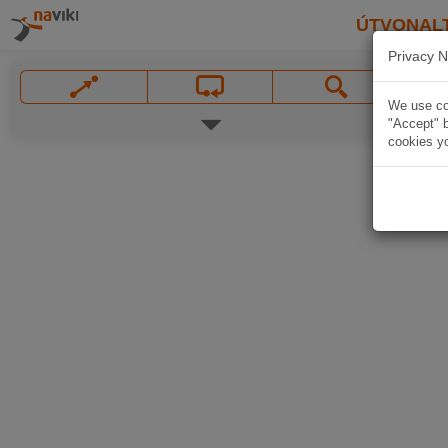
ÚTVONAL
Privacy N
We use coo
"Accept" b
cookies yo