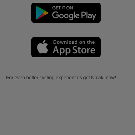
For even better cycling experiences get Naviki now!