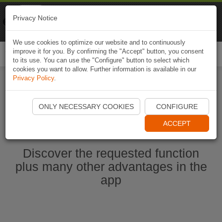
Naviki
Privacy Notice
Go to app
Bicycle navigation
We use cookies to optimize our website and to continuously
improve it for you. By confirming the "Accept" button, you consent
Togg
to its use. You can use the "Configure" button to select which
navi
cookies you want to allow. Further information is available in our
Privacy Policy
.
Start Naviki App
ONLY NECESSARY COOKIES
CONFIGURE
ACCEPT
Discover the requested function
plus many other advantages in the
app