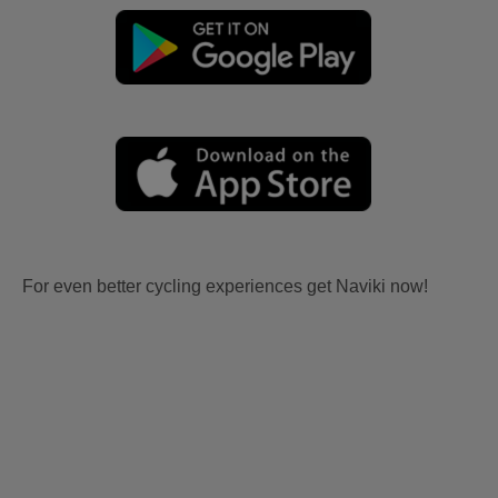
For even better cycling experiences get Naviki now!