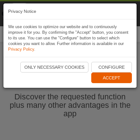
Naviki
Privacy Notice
Go to app
Bicycle navigation
We use cookies to optimize our website and to continuously
improve it for you. By confirming the "Accept" button, you consent
Togg
to its use. You can use the "Configure" button to select which
navi
cookies you want to allow. Further information is available in our
Privacy Policy
.
Start Naviki App
ONLY NECESSARY COOKIES
CONFIGURE
ACCEPT
Discover the requested function
plus many other advantages in the
app