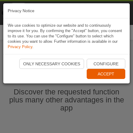
Naviki
Privacy Notice
Go to app
Bicycle navigation
We use cookies to optimize our website and to continuously
improve it for you. By confirming the "Accept" button, you consent
Togg
to its use. You can use the "Configure" button to select which
navi
cookies you want to allow. Further information is available in our
Privacy Policy
.
Start Naviki App
ONLY NECESSARY COOKIES
CONFIGURE
ACCEPT
Discover the requested function
plus many other advantages in the
app