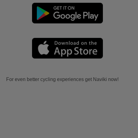
For even better cycling experiences get Naviki now!