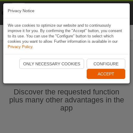
Naviki
Privacy Notice
Go to app
Bicycle navigation
We use cookies to optimize our website and to continuously
improve it for you. By confirming the "Accept" button, you consent
Togg
to its use. You can use the "Configure" button to select which
navi
cookies you want to allow. Further information is available in our
Privacy Policy
.
Start Naviki App
ONLY NECESSARY COOKIES
CONFIGURE
ACCEPT
Discover the requested function
plus many other advantages in the
app