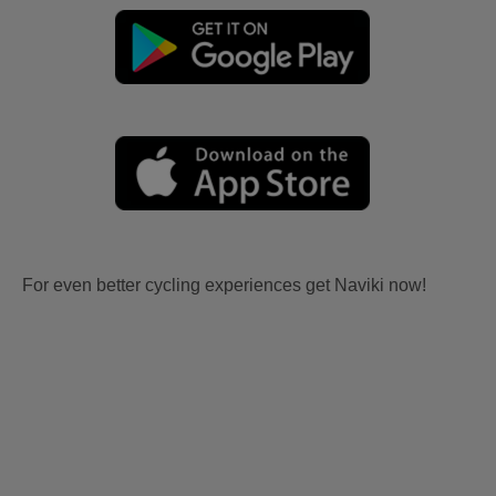
For even better cycling experiences get Naviki now!