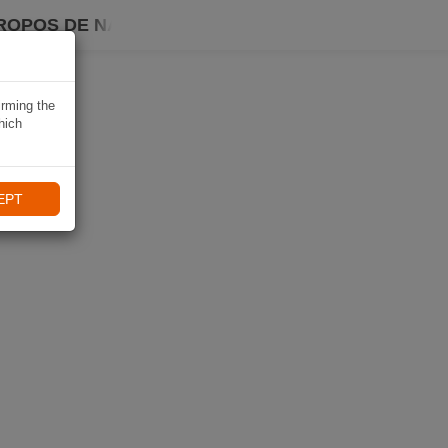
ROPOS DE NAVIKI
irming the
hich
EPT