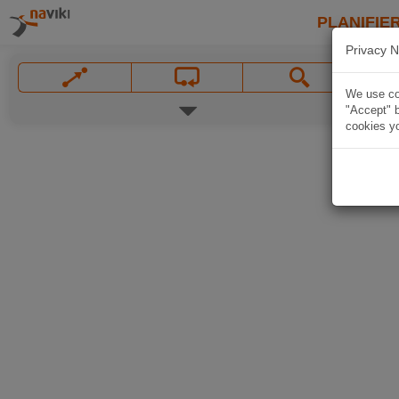
PLANIFIER
Privacy N
We use coo
"Accept" b
cookies yo