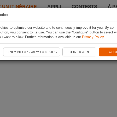
 UN ITINÉRAIRE
APPLI
CONTESTS
À P
otice
kies to optimize our website and to continuously improve it for you. By conf
utton, you consent to its use. You can use the "Configure" button to select w
u want to allow. Further information is available in our
Privacy Policy
.
ONLY NECESSARY COOKIES
CONFIGURE
ACC